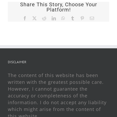
Share This Story, Choose Your
Platform!
Facebook
X
Reddit
LinkedIn
WhatsApp
Tumblr
Pinterest
Email
DISCLAIMER
The content of this website has been
written with the greatest possible care.
However, I cannot guarantee the
accuracy or completeness of the
information. I do not accept any liability
which might arise from the content of
this website.