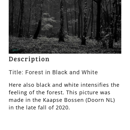
Description
Title: Forest in Black and White
Here also black and white intensifies the
feeling of the forest. This picture was
made in the Kaapse Bossen (Doorn NL)
in the late fall of 2020.