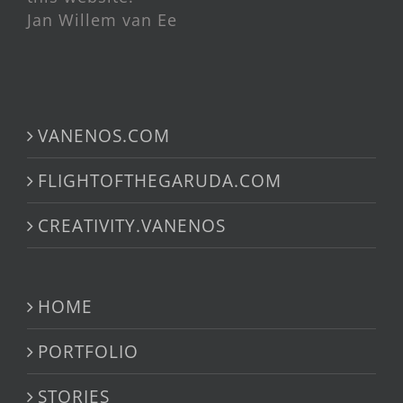
Jan Willem van Ee
VANENOS.COM
FLIGHTOFTHEGARUDA.COM
CREATIVITY.VANENOS
HOME
PORTFOLIO
STORIES