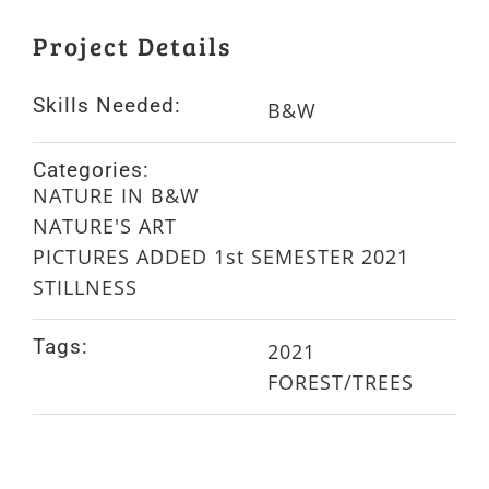
Project Details
Skills Needed:
B&W
Categories:
NATURE IN B&W
NATURE'S ART
PICTURES ADDED 1st SEMESTER 2021
STILLNESS
Tags:
2021
FOREST/TREES