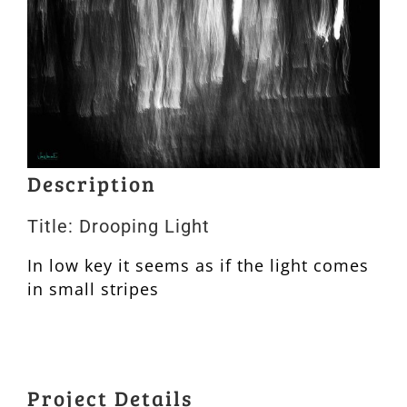
Description
Title: Drooping Light
In low key it seems as if the light comes
in small stripes
Project Details