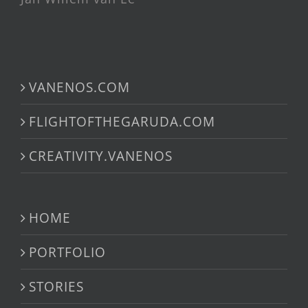
VANENOS.COM
FLIGHTOFTHEGARUDA.COM
CREATIVITY.VANENOS
HOME
PORTFOLIO
STORIES