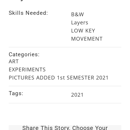
Skills Needed:
B&W
Layers
LOW KEY
MOVEMENT
Categories:
ART
EXPERIMENTS
PICTURES ADDED 1st SEMESTER 2021
Tags:
2021
Share This Story, Choose Your