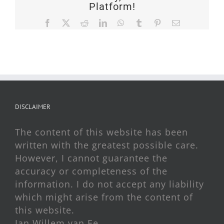
Platform!
Facebook
X
Reddit
LinkedIn
WhatsApp
Tumblr
Pinterest
Email
DISCLAIMER
The content of this website has been
written with the greatest possible care.
However, I cannot guarantee the
accuracy or completeness of the
information. I do not accept any liability
which might arise from the content of
this website.
Jan Willem van Ee