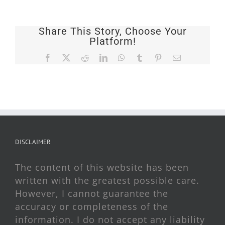
Share This Story, Choose Your
Platform!
Facebook
X
Reddit
LinkedIn
WhatsApp
Tumblr
Pinterest
Email
DISCLAIMER
The content of this website has been
written with the greatest possible care.
However, I cannot guarantee the
accuracy or completeness of the
information. I do not accept any liability