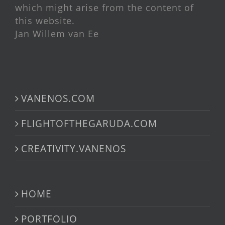
which might arise from the content of
this website.
Jan Willem van Ee
VANENOS.COM
FLIGHTOFTHEGARUDA.COM
CREATIVITY.VANENOS
HOME
PORTFOLIO