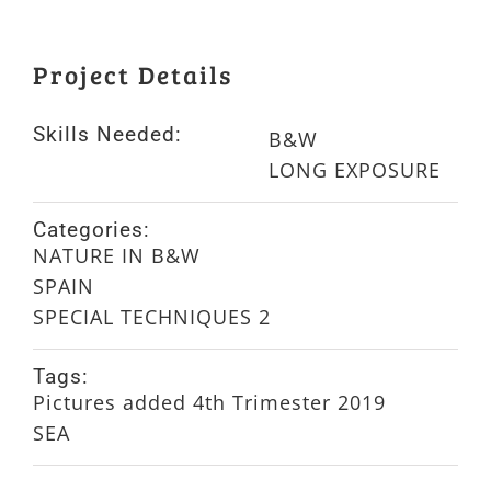
Project Details
Skills Needed:
B&W
LONG EXPOSURE
Categories:
NATURE IN B&W
SPAIN
SPECIAL TECHNIQUES 2
Tags:
Pictures added 4th Trimester 2019
SEA