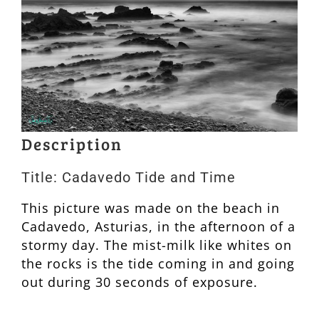
Description
Title: Cadavedo Tide and Time
This picture was made on the beach in
Cadavedo, Asturias, in the afternoon of a
stormy day. The mist-milk like whites on
the rocks is the tide coming in and going
out during 30 seconds of exposure.